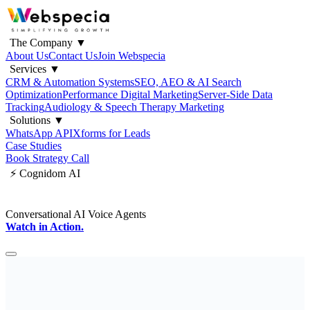
The Company
▼
About Us
Contact Us
Join Webspecia
Services
▼
CRM & Automation Systems
SEO, AEO & AI Search
Optimization
Performance Digital Marketing
Server-Side Data
Tracking
Audiology & Speech Therapy Marketing
Solutions
▼
WhatsApp API
Xforms for Leads
Case Studies
Book Strategy Call
⚡ Cognidom AI
Conversational AI Voice Agents
Watch in Action.