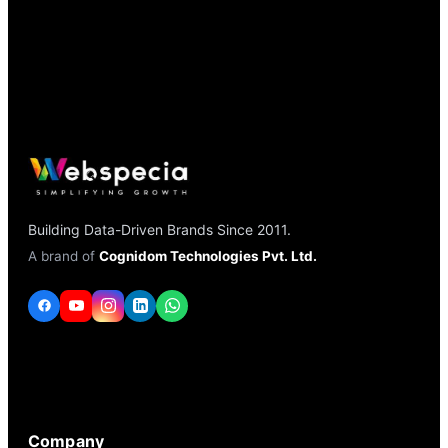
Building Data-Driven Brands Since 2011.
A brand of
Cognidom Technologies Pvt. Ltd.
Company