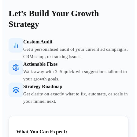
Let’s Build Your Growth
Strategy
Custom Audit
Get a personalised audit of your current ad campaigns,
CRM setup, or tracking issues.
Actionable Fixes
Walk away with 3–5 quick-win suggestions tailored to
your growth goals.
Strategy Roadmap
Get clarity on exactly what to fix, automate, or scale in
your funnel next.
What You Can Expect: