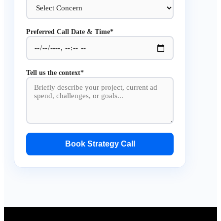
Preferred Call Date & Time*
Tell us the context*
Book Strategy Call