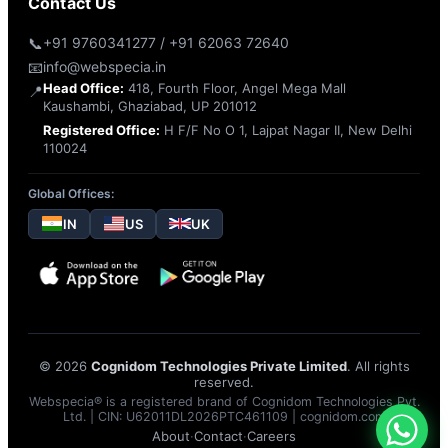
Contact Us
📞
+91 9760341277 / +91 62063 72640
📧
info@webspecia.in
Head Office:
418, Fourth Floor, Angel Mega Mall
📍
Kaushambi, Ghaziabad, UP 201012
Registered Office:
H F/F No O 1, Lajpat Nagar II, New Delhi
110024
Global Offices:
IN
US
UK
© 2026
Cognidom Technologies Private Limited
. All rights
reserved.
Webspecia® is a registered brand of Cognidom Technologies Pvt.
Ltd. | CIN: U62011DL2026PTC461109 |
cognidom.com
About
·
Contact
·
Careers