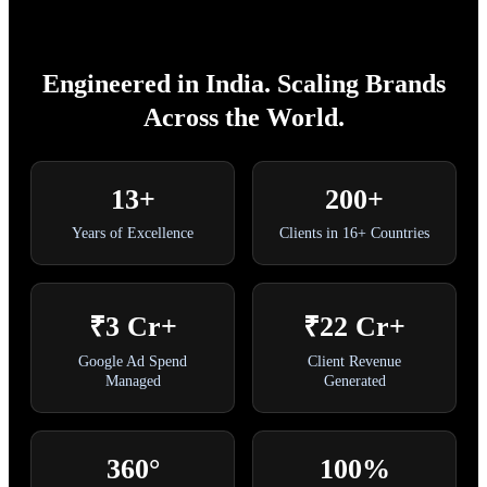
Engineered in India. Scaling Brands
Across the World.
13+
200+
Years of Excellence
Clients in 16+ Countries
₹3 Cr+
₹22 Cr+
Google Ad Spend
Client Revenue
Managed
Generated
360°
100%