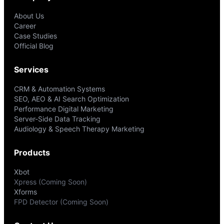
About Us
Career
Case Studies
Official Blog
Services
CRM & Automation Systems
SEO, AEO & AI Search Optimization
Performance Digital Marketing
Server-Side Data Tracking
Audiology & Speech Therapy Marketing
Products
Xbot
Xpress (Coming Soon)
Xforms
FPD Detector (Coming Soon)