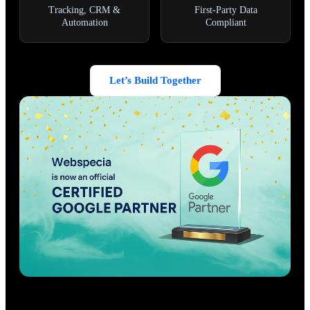
Tracking, CRM &
First-Party Data
Automation
Compliant
Let’s Build Together