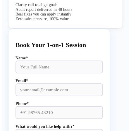
Clarity call to align goals
Audit report delivered in 48 hours
Real fixes you can apply instantly
Zero sales pressure, 100% value
Book Your 1-on-1 Session
Name*
Email*
Phone*
What would you like help with?*